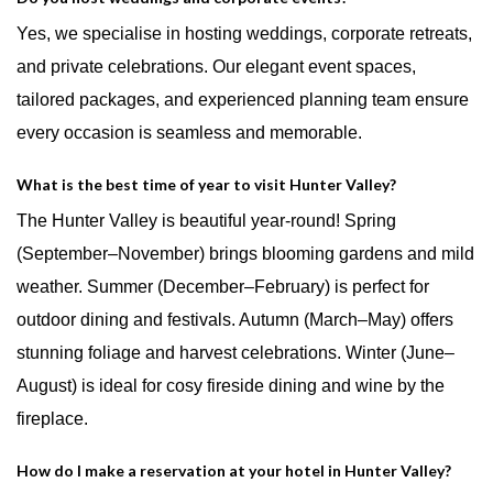
Yes, we specialise in hosting weddings, corporate retreats,
and private celebrations. Our elegant event spaces,
tailored packages, and experienced planning team ensure
every occasion is seamless and memorable.
What is the best time of year to visit Hunter Valley?
The Hunter Valley is beautiful year-round! Spring
(September–November) brings blooming gardens and mild
weather. Summer (December–February) is perfect for
outdoor dining and festivals. Autumn (March–May) offers
stunning foliage and harvest celebrations. Winter (June–
August) is ideal for cosy fireside dining and wine by the
fireplace.
How do I make a reservation at your hotel in Hunter Valley?