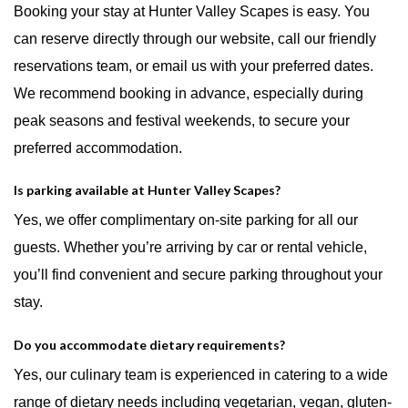
Booking your stay at Hunter Valley Scapes is easy. You
can reserve directly through our website, call our friendly
reservations team, or email us with your preferred dates.
We recommend booking in advance, especially during
peak seasons and festival weekends, to secure your
preferred accommodation.
Is parking available at Hunter Valley Scapes?
Yes, we offer complimentary on-site parking for all our
guests. Whether you’re arriving by car or rental vehicle,
you’ll find convenient and secure parking throughout your
stay.
Do you accommodate dietary requirements?
Yes, our culinary team is experienced in catering to a wide
range of dietary needs including vegetarian, vegan, gluten-