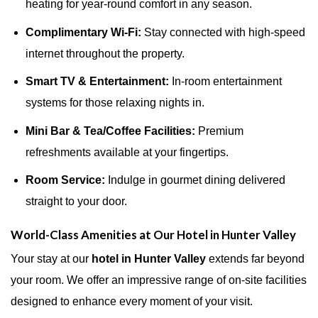
heating for year-round comfort in any season.
Complimentary Wi-Fi:
Stay connected with high-speed
internet throughout the property.
Smart TV & Entertainment:
In-room entertainment
systems for those relaxing nights in.
Mini Bar & Tea/Coffee Facilities:
Premium
refreshments available at your fingertips.
Room Service:
Indulge in gourmet dining delivered
straight to your door.
World-Class Amenities at Our Hotel in Hunter Valley
Your stay at our
hotel in Hunter Valley
extends far beyond
your room. We offer an impressive range of on-site facilities
designed to enhance every moment of your visit.