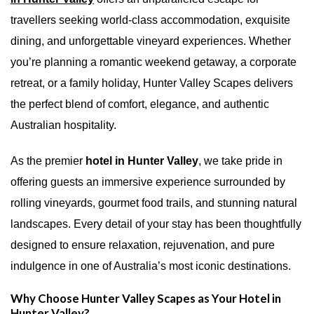
travellers seeking world-class accommodation, exquisite
dining, and unforgettable vineyard experiences. Whether
you’re planning a romantic weekend getaway, a corporate
retreat, or a family holiday, Hunter Valley Scapes delivers
the perfect blend of comfort, elegance, and authentic
Australian hospitality.
As the premier
hotel in Hunter Valley
, we take pride in
offering guests an immersive experience surrounded by
rolling vineyards, gourmet food trails, and stunning natural
landscapes. Every detail of your stay has been thoughtfully
designed to ensure relaxation, rejuvenation, and pure
indulgence in one of Australia’s most iconic destinations.
Why Choose Hunter Valley Scapes as Your Hotel in
Hunter Valley?