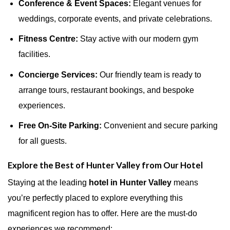
Conference & Event Spaces:
Elegant venues for
weddings, corporate events, and private celebrations.
Fitness Centre:
Stay active with our modern gym
facilities.
Concierge Services:
Our friendly team is ready to
arrange tours, restaurant bookings, and bespoke
experiences.
Free On-Site Parking:
Convenient and secure parking
for all guests.
Explore the Best of Hunter Valley from Our Hotel
Staying at the leading
hotel in Hunter Valley
means
you’re perfectly placed to explore everything this
magnificent region has to offer. Here are the must-do
experiences we recommend: