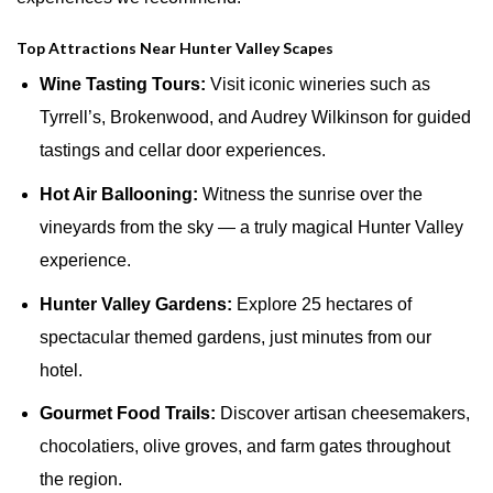
Top Attractions Near Hunter Valley Scapes
Wine Tasting Tours:
Visit iconic wineries such as
Tyrrell’s, Brokenwood, and Audrey Wilkinson for guided
tastings and cellar door experiences.
Hot Air Ballooning:
Witness the sunrise over the
vineyards from the sky — a truly magical Hunter Valley
experience.
Hunter Valley Gardens:
Explore 25 hectares of
spectacular themed gardens, just minutes from our
hotel.
Gourmet Food Trails:
Discover artisan cheesemakers,
chocolatiers, olive groves, and farm gates throughout
the region.