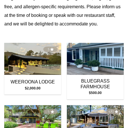
free, and allergen-specific requirements. Please inform us
at the time of booking or speak with our restaurant staff,
and we will be delighted to accommodate you.
BLUEGRASS
WEEROONA LODGE
FARMHOUSE
$
2,000.00
$
500.00