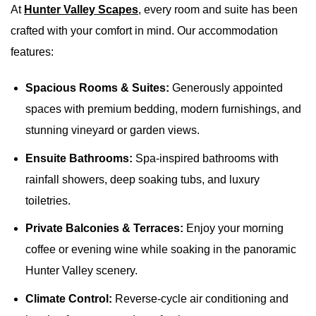
At
Hunter Valley Scapes
, every room and suite has been
crafted with your comfort in mind. Our accommodation
features:
Spacious Rooms & Suites:
Generously appointed
spaces with premium bedding, modern furnishings, and
stunning vineyard or garden views.
Ensuite Bathrooms:
Spa-inspired bathrooms with
rainfall showers, deep soaking tubs, and luxury
toiletries.
Private Balconies & Terraces:
Enjoy your morning
coffee or evening wine while soaking in the panoramic
Hunter Valley scenery.
Climate Control:
Reverse-cycle air conditioning and