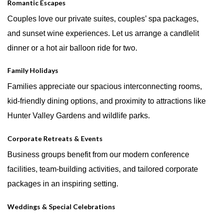
Romantic Escapes
Couples love our private suites, couples’ spa packages,
and sunset wine experiences. Let us arrange a candlelit
dinner or a hot air balloon ride for two.
Family Holidays
Families appreciate our spacious interconnecting rooms,
kid-friendly dining options, and proximity to attractions like
Hunter Valley Gardens and wildlife parks.
Corporate Retreats & Events
Business groups benefit from our modern conference
facilities, team-building activities, and tailored corporate
packages in an inspiring setting.
Weddings & Special Celebrations