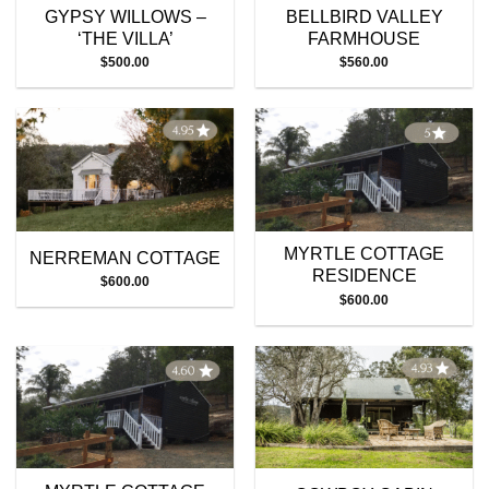
GYPSY WILLOWS –
BELLBIRD VALLEY
‘THE VILLA’
FARMHOUSE
$
500.00
$
560.00
MYRTLE COTTAGE
NERREMAN COTTAGE
RESIDENCE
$
600.00
$
600.00