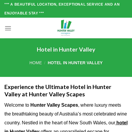
Skip
*** A BEAUTIFUL LOCATION, EXCEPTIONAL SERVICE AND AN
to
ENJOYABLE STAY ***
content
Hotel in Hunter Valley
HOME
/
HOTEL IN HUNTER VALLEY
Experience the Ultimate Hotel in Hunter
Valley at Hunter Valley Scapes
Welcome to
Hunter Valley Scapes
, where luxury meets
the breathtaking beauty of Australia’s most celebrated wine
country. Nestled in the heart of New South Wales, our
hotel
in Hunter Valley
offers an unparalleled escape for