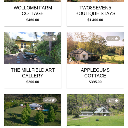
WOLLOMBI FARM
TWO8SEVEN5
COTTAGE
BOUTIQUE STAYS
$
460.00
$
1,400.00
THE MILLFIELD ART
APPLEGUMS
GALLERY
COTTAGE
$
200.00
$
395.00