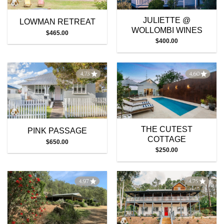
JULIETTE @
LOWMAN RETREAT
WOLLOMBI WINES
$
465.00
$
400.00
THE CUTEST
PINK PASSAGE
COTTAGE
$
650.00
$
250.00