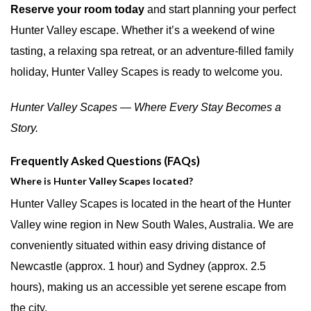
Reserve your room today
and start planning your perfect
Hunter Valley escape. Whether it’s a weekend of wine
tasting, a relaxing spa retreat, or an adventure-filled family
holiday, Hunter Valley Scapes is ready to welcome you.
Hunter Valley Scapes — Where Every Stay Becomes a
Story.
Frequently Asked Questions (FAQs)
Where is Hunter Valley Scapes located?
Hunter Valley Scapes is located in the heart of the Hunter
Valley wine region in New South Wales, Australia. We are
conveniently situated within easy driving distance of
Newcastle (approx. 1 hour) and Sydney (approx. 2.5
hours), making us an accessible yet serene escape from
the city.