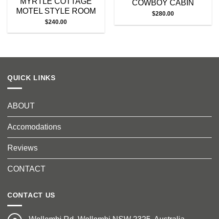
MYRTLE COTTAGE
COWBOY CABIN
MOTEL STYLE ROOM
$
280.00
$
240.00
QUICK LINKS
ABOUT
Accomodations
Reviews
CONTACT
CONTACT US