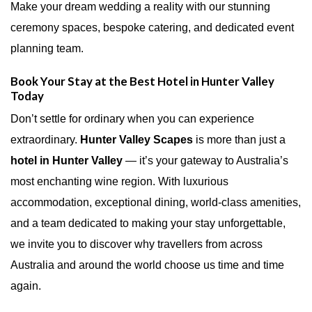
Make your dream wedding a reality with our stunning
ceremony spaces, bespoke catering, and dedicated event
planning team.
Book Your Stay at the Best Hotel in Hunter Valley
Today
Don’t settle for ordinary when you can experience
extraordinary.
Hunter Valley Scapes
is more than just a
hotel in Hunter Valley
— it’s your gateway to Australia’s
most enchanting wine region. With luxurious
accommodation, exceptional dining, world-class amenities,
and a team dedicated to making your stay unforgettable,
we invite you to discover why travellers from across
Australia and around the world choose us time and time
again.