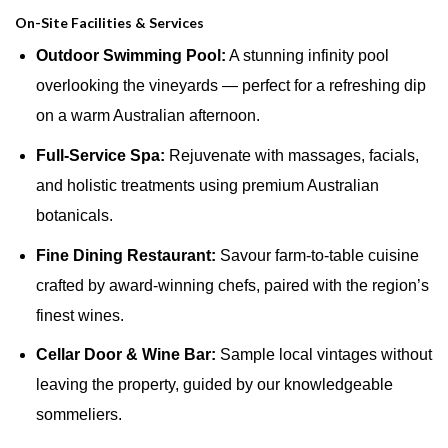
On-Site Facilities & Services
Outdoor Swimming Pool:
A stunning infinity pool
overlooking the vineyards — perfect for a refreshing dip
on a warm Australian afternoon.
Full-Service Spa:
Rejuvenate with massages, facials,
and holistic treatments using premium Australian
botanicals.
Fine Dining Restaurant:
Savour farm-to-table cuisine
crafted by award-winning chefs, paired with the region’s
finest wines.
Cellar Door & Wine Bar:
Sample local vintages without
leaving the property, guided by our knowledgeable
sommeliers.