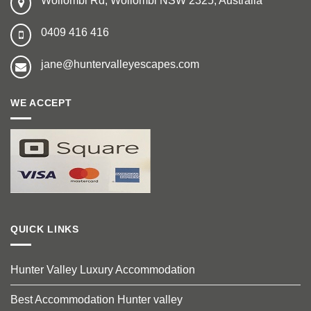
Wollombi Rd, Wollombi NSW 2325, Australia
0409 416 416
jane@huntervalleyescapes.com
WE ACCEPT
QUICK LINKS
Hunter Valley Luxury Accommodation
Best Accommodation Hunter valley