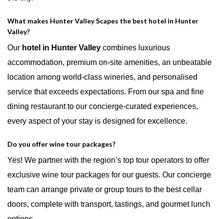
What makes Hunter Valley Scapes the best hotel in Hunter
Valley?
Our
hotel in Hunter Valley
combines luxurious
accommodation, premium on-site amenities, an unbeatable
location among world-class wineries, and personalised
service that exceeds expectations. From our spa and fine
dining restaurant to our concierge-curated experiences,
every aspect of your stay is designed for excellence.
Do you offer wine tour packages?
Yes! We partner with the region’s top tour operators to offer
exclusive wine tour packages for our guests. Our concierge
team can arrange private or group tours to the best cellar
doors, complete with transport, tastings, and gourmet lunch
options.