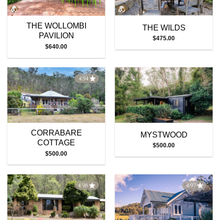
THE WOLLOMBI
THE WILDS
PAVILION
$
475.00
$
640.00
CORRABARE
MYSTWOOD
COTTAGE
$
500.00
$
500.00