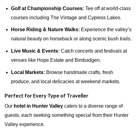
Golf at Championship Courses:
Tee off at world-class
courses including The Vintage and Cypress Lakes.
Horse Riding & Nature Walks:
Experience the valley’s
natural beauty on horseback or along scenic bush trails.
Live Music & Events:
Catch concerts and festivals at
venues like Hope Estate and Bimbadgen.
Local Markets:
Browse handmade crafts, fresh
produce, and local delicacies at weekend markets.
Perfect for Every Type of Traveller
Our
hotel in Hunter Valley
caters to a diverse range of
guests, each seeking something special from their Hunter
Valley experience.