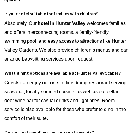
Is your hotel suitable for families with children?
Absolutely. Our
hotel in Hunter Valley
welcomes families
and offers interconnecting rooms, a family-friendly
swimming pool, and easy access to attractions like Hunter
Valley Gardens. We also provide children’s menus and can
arrange babysitting services upon request.
What dining options are available at Hunter Valley Scapes?
Guests can enjoy our on-site fine dining restaurant serving
seasonal, locally sourced cuisine, as well as our cellar
door wine bar for casual drinks and light bites. Room
service is also available for those who prefer to dine in the
comfort of their suite.
Do you host weddings and corporate events?