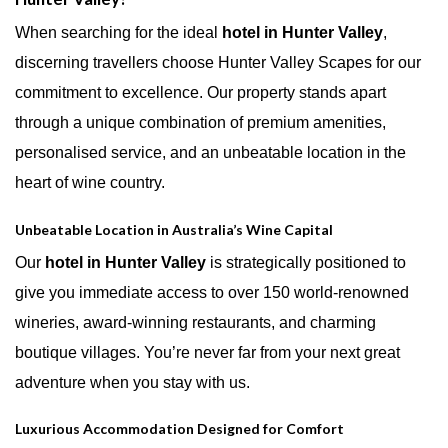
When searching for the ideal
hotel in Hunter Valley
,
discerning travellers choose Hunter Valley Scapes for our
commitment to excellence. Our property stands apart
through a unique combination of premium amenities,
personalised service, and an unbeatable location in the
heart of wine country.
Unbeatable Location in Australia’s Wine Capital
Our
hotel in Hunter Valley
is strategically positioned to
give you immediate access to over 150 world-renowned
wineries, award-winning restaurants, and charming
boutique villages. You’re never far from your next great
adventure when you stay with us.
Luxurious Accommodation Designed for Comfort