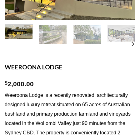
WEEROONA LODGE
$
2,000.00
Weeroona Lodge is a recently renovated, architecturally
designed luxury retreat situated on 65 acres of Australian
bushland and primary production farmland and vineyards
located in the Wollombi Valley just 90 minutes from the
Sydney CBD. The property is conveniently located 2