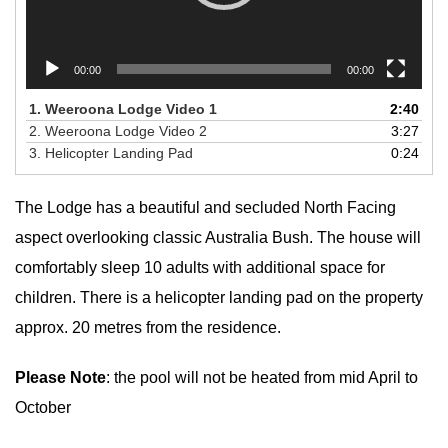
00:00
00:00
1.
Weeroona Lodge Video 1
2:40
2.
Weeroona Lodge Video 2
3:27
3.
Helicopter Landing Pad
0:24
The Lodge has a beautiful and secluded North Facing
aspect overlooking classic Australia Bush. The house will
comfortably sleep 10 adults with additional space for
children. There is a helicopter landing pad on the property
approx. 20 metres from the residence.
Please Note
: the pool will not be heated from mid April to
October