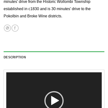
minutes’ drive from the Historic Wollombi Township
established in c1830 and is 30 minutes’ drive to the
Pokolbin and Broke Wine districts.
DESCRIPTION
Video
Player