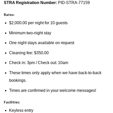
STRA Registration Number:
PID-STRA-77159
Rates:
$2,000.00 per night for 10 guests
Minimum two-night stay
One night stays available on request
Cleaning fee: $350.00
Check in: 3pm / Check out: 10am
These times only apply when we have back-to-back
bookings.
Times are confirmed in your welcome messages!
Facilities:
Keyless entry