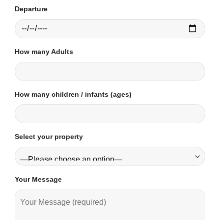
Departure
How many Adults
How many children / infants (ages)
Select your property
Your Message