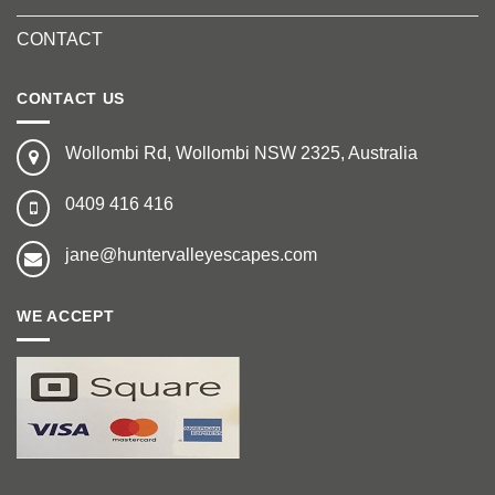
CONTACT
CONTACT US
Wollombi Rd, Wollombi NSW 2325, Australia
0409 416 416
jane@huntervalleyescapes.com
WE ACCEPT