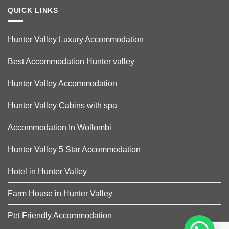
QUICK LINKS
Hunter Valley Luxury Accommodation
Best Accommodation Hunter valley
Hunter Valley Accommodation
Hunter Valley Cabins with spa
Accommodation In Wollombi
Hunter Valley 5 Star Accommodation
Hotel in Hunter Valley
Farm House in Hunter Valley
Pet Friendly Accommodation