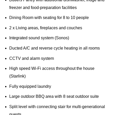
freezer and food-preparation facilities
Dining Room with seating for 8 to 10 people
2 x Living areas, fireplaces and couches
Integrated sound system (Sonos)
Ducted A/C and reverse cycle heating in all rooms
CCTV and alarm system
High speed Wi-Fi access throughout the house
(Starlink)
Fully equipped laundry
Large outdoor BBQ area with 8 seat outdoor suite
Split level with connecting stair for multi-generational
guests