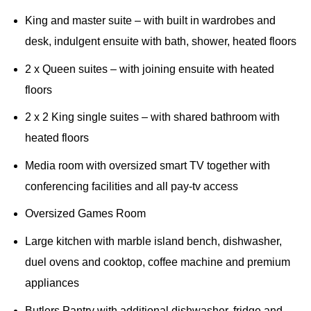
King and master suite – with built in wardrobes and
desk, indulgent ensuite with bath, shower, heated floors
2 x Queen suites – with joining ensuite with heated
floors
2 x 2 King single suites – with shared bathroom with
heated floors
Media room with oversized smart TV together with
conferencing facilities and all pay-tv access
Oversized Games Room
Large kitchen with marble island bench, dishwasher,
duel ovens and cooktop, coffee machine and premium
appliances
Butlers Pantry with additional dishwasher, fridge and