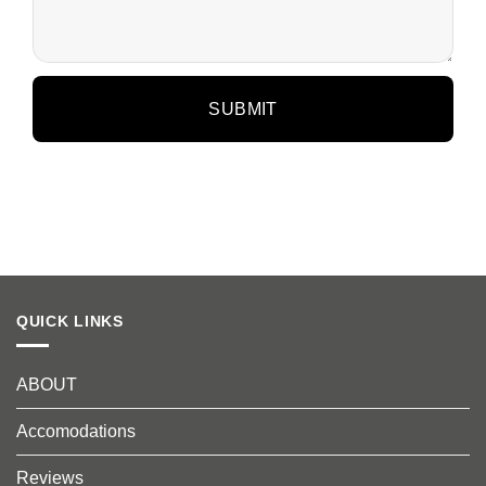
QUICK LINKS
ABOUT
Accomodations
Reviews