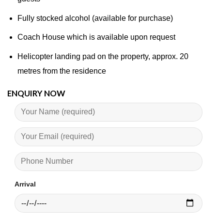
Fully stocked alcohol (available for purchase)
Coach House which is available upon request​
Helicopter landing pad on the property, approx. 20
metres from the residence
ENQUIRY NOW
Arrival