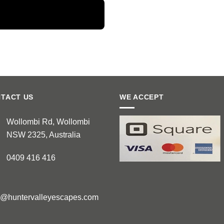
TACT US
WE ACCEPT
Wollombi Rd, Wollombi
NSW 2325, Australia
0409 416 416
e@huntervalleyescapes.com