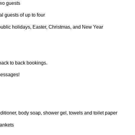
two guests
l guests of up to four
 public holidays, Easter, Christmas, and New Year
ack to back bookings.
messages!
itioner, body soap, shower gel, towels and toilet paper
lankets