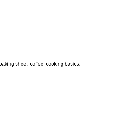
, baking sheet, coffee, cooking basics,