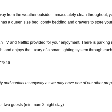
way from the weather outside. Immaculately clean throughout, y
has a queen size bed, comfy bedding and drawers to store your 
 TV and Netflix provided for your enjoyment. There is parking in
light and enjoys the luxury of a smart lighting system through eac
77846
ity and contact us anyway as we may have one of our other prope
r two guests (minimum 3 night stay)