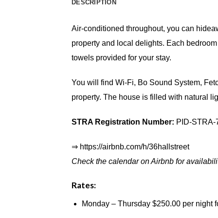
DESCRIPTION
Air-conditioned throughout, you can hidea
property and local delights. Each bedroom 
towels provided for your stay.
You will find Wi-Fi, Bo Sound System, Fetch
property. The house is filled with natural 
STRA Registration Number:
PID-STRA-
⇒
https://airbnb.com/h/36hallstreet
Check the calendar on Airbnb for availabil
Rates:
Monday – Thursday $250.00 per night fo