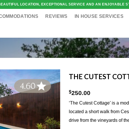
 BEAUTIFUL LOCATION, EXCEPTIONAL SERVICE AND AN ENJOYABLE ST
COMMODATIONS
REVIEWS
IN HOUSE SERVICES
THE CUTEST COT
$
250.00
‘The Cutest Cottage’ is a mo
located a short walk from Ce
drive from the vineyards of th