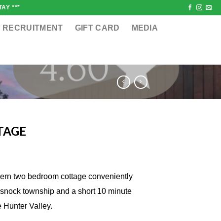
AY ***
RECRUITMENT
GIFT CARD
MEDIA
TAGE
dern two bedroom cottage conveniently
ssnock township and a short 10 minute
e Hunter Valley.