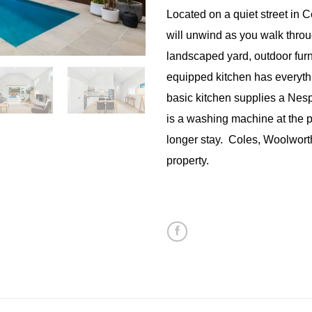
Located on a quiet street in 
will unwind as you walk throug
landscaped yard, outdoor furn
equipped kitchen has everyth
basic kitchen supplies a Ne
is a washing machine at the p
longer stay. Coles, Woolworth
property.