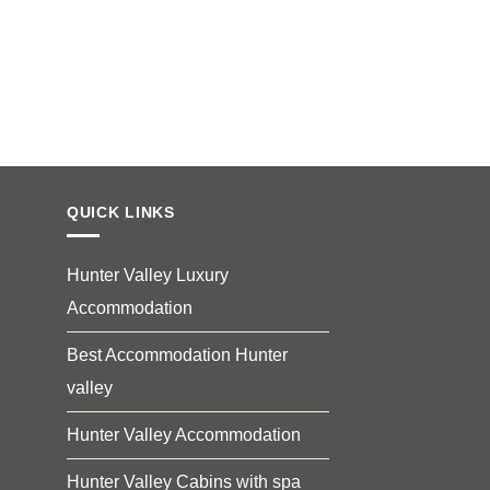
QUICK LINKS
Hunter Valley Luxury
Accommodation
Best Accommodation Hunter
valley
Hunter Valley Accommodation
Hunter Valley Cabins with spa