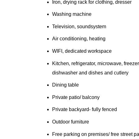
Iron, drying rack for clothing, dresser
Washing machine
Television, soundsystem
Air conditioning, heating
WIFI, dedicated workspace
Kitchen, refrigerator, microwave, freezer
dishwasher and dishes and cutlery
Dining table
Private patio/ balcony
Private backyard- fully fenced
Outdoor furniture
Free parking on premises/ free street p