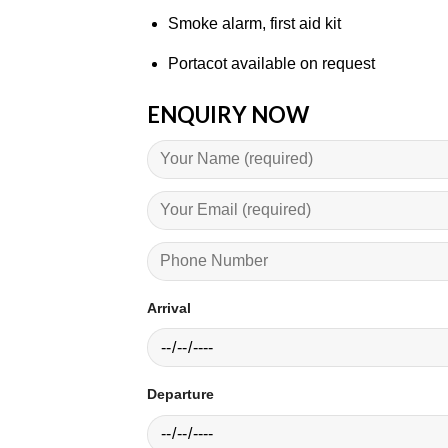
Smoke alarm, first aid kit
Portacot available on request
ENQUIRY NOW
Arrival
Departure