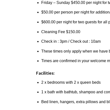
Friday – Sunday $450.00 per night for 
$50.00 per person per night for additiona
$600.00 per night for two guests for all
Cleaning Fee $150.00
Check in : 3pm / Check out : 10am
These times only apply when we have b
Times are confirmed in your welcome 
Facilities:
2 x bedrooms with 2 x queen beds
1 x bath with bathtub, shampoo and cond
Bed linen, hangers, extra pillows and b