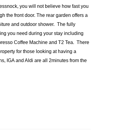
Cessnock, you will not believe how fast you
h the front door. The rear garden offers a
iture and outdoor shower. The fully
ing you need during your stay including
spresso Coffee Machine and T2 Tea. There
roperty for those looking at having a
s, IGA and Aldi are all 2minutes from the