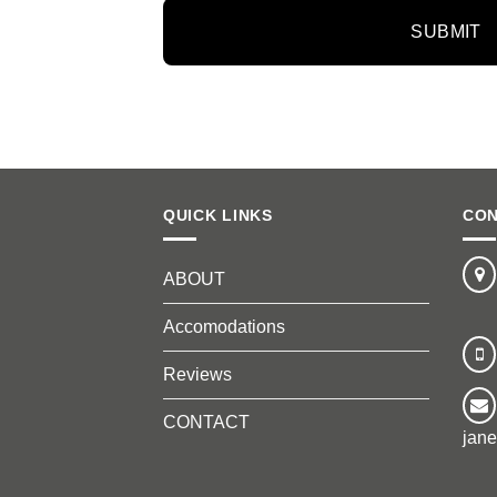
QUICK LINKS
CON
ABOUT
Accomodations
Reviews
CONTACT
jan