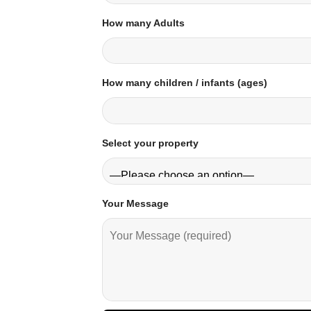
How many Adults
How many children / infants (ages)
Select your property
Your Message