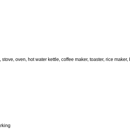
, stove, oven, hot water kettle, coffee maker, toaster, rice maker
arking