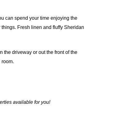
ou can spend your time enjoying the
things. Fresh linen and fluffy Sheridan
 the driveway or out the front of the
h room.
rties available for you!