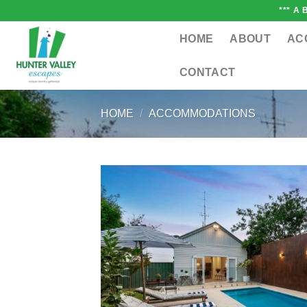
Skip
*** A
to
content
HOME
ABOUT
AC
CONTACT
HOME
/
ACCOMMODATIONS