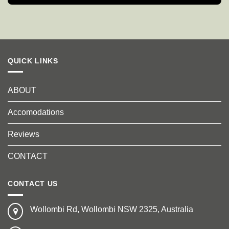
QUICK LINKS
ABOUT
Accomodations
Reviews
CONTACT
CONTACT US
Wollombi Rd, Wollombi NSW 2325, Australia