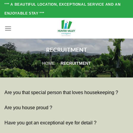
Skip
*** A BEAUTIFUL LOCATION, EXCEPTIONAL SERVICE AND AN
to
ENJOYABLE STAY ***
content
RECRUITMENT
HOME
/
RECRUITMENT
Are you that special person that loves housekeeping ?
Are you house proud ?
Have you got an exceptional eye for detail ?