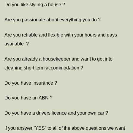
Do you like styling a house ?
Are you passionate about everything you do ?
Are you reliable and flexible with your hours and days
available ?
Are you already a housekeeper and want to get into
cleaning short term accommodation ?
Do you have insurance ?
Do you have an ABN ?
Do you have a drivers licence and your own car ?
If you answer “YES” to all of the above questions we want