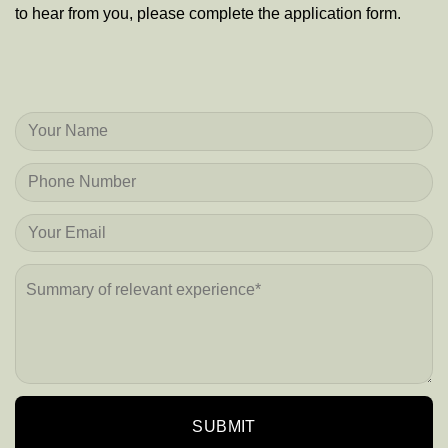
to hear from you, please complete the application form.