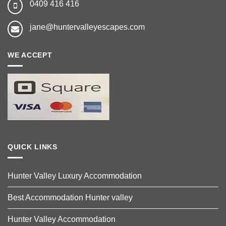
0409 416 416
jane@huntervalleyescapes.com
WE ACCEPT
QUICK LINKS
Hunter Valley Luxury Accommodation
Best Accommodation Hunter valley
Hunter Valley Accommodation