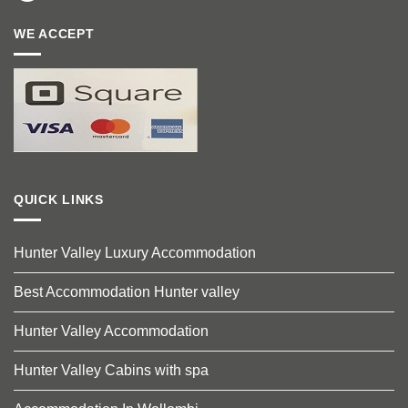
WE ACCEPT
QUICK LINKS
Hunter Valley Luxury Accommodation
Best Accommodation Hunter valley
Hunter Valley Accommodation
Hunter Valley Cabins with spa