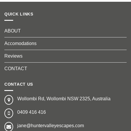
QUICK LINKS
ABOUT
Accomodations
Reviews
CONTACT
CONTACT US
Wollombi Rd, Wollombi NSW 2325, Australia
0409 416 416
jane@huntervalleyescapes.com