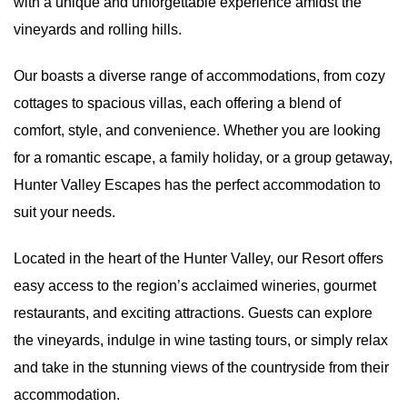
with a unique and unforgettable experience amidst the
vineyards and rolling hills.
Our boasts a diverse range of
accommodations
, from cozy
cottages to spacious villas, each offering a blend of
comfort, style, and convenience. Whether you are looking
for a romantic escape, a family holiday, or a group getaway,
Hunter Valley Escapes has the perfect accommodation to
suit your needs.
Located in the heart of the Hunter Valley
, our Resort offers
easy access to the region’s acclaimed wineries, gourmet
restaurants, and exciting attractions. Guests can explore
the vineyards, indulge in wine tasting tours, or simply relax
and take in the stunning views of the countryside from their
accommodation.