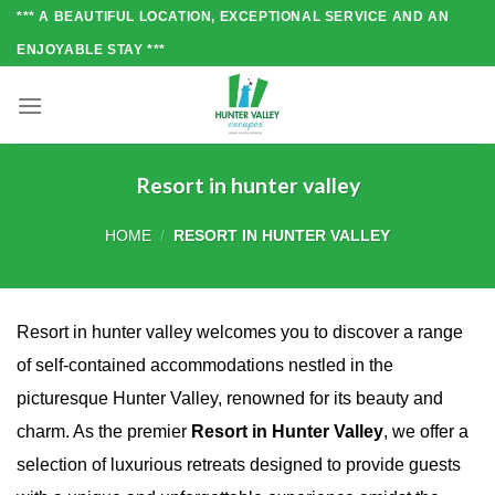
Skip
*** A BEAUTIFUL LOCATION, EXCEPTIONAL SERVICE AND AN
to
ENJOYABLE STAY ***
content
Resort in hunter valley
HOME
/
RESORT IN HUNTER VALLEY
Resort in hunter valley welcomes you to discover a range
of self-contained accommodations nestled in the
picturesque Hunter Valley, renowned for its beauty and
charm. As the premier
Resort in Hunter Valley
, we offer a
selection of luxurious retreats designed to provide guests