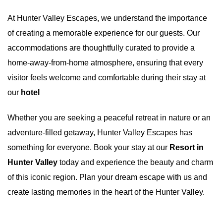
At
Hunter Valley Escapes
, we understand the importance
of creating a memorable experience for our guests. Our
accommodations are thoughtfully curated to provide a
home-away-from-home atmosphere, ensuring that every
visitor feels welcome and comfortable during their stay at
our
hotel
Whether you are seeking a peaceful retreat in nature or an
adventure-filled getaway, Hunter Valley Escapes has
something for everyone. Book your stay at our
Resort in
Hunter Valley
today and experience the beauty and charm
of this iconic region. Plan your dream escape with us and
create lasting memories in the heart of the Hunter Valley.